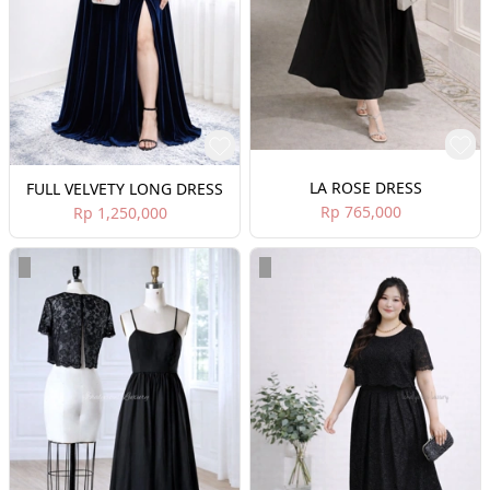
LA ROSE DRESS
FULL VELVETY LONG DRESS
Rp 765,000
Rp 1,250,000