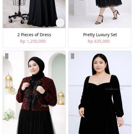
2 Pieces of Dress
Pretty Luxury Set
Rp 1,250,000
Rp 635,000