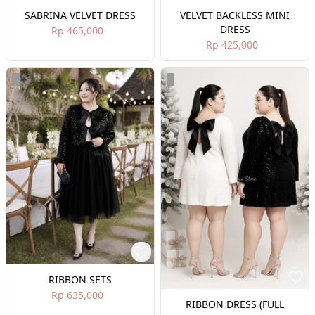
SABRINA VELVET DRESS
VELVET BACKLESS MINI
DRESS
Rp 465,000
Rp 425,000
RIBBON SETS
Rp 635,000
RIBBON DRESS (FULL