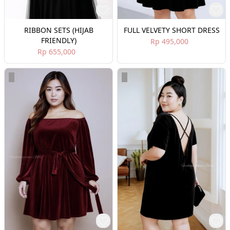
RIBBON SETS (HIJAB
FULL VELVETY SHORT DRESS
FRIENDLY)
Rp 495,000
Rp 655,000