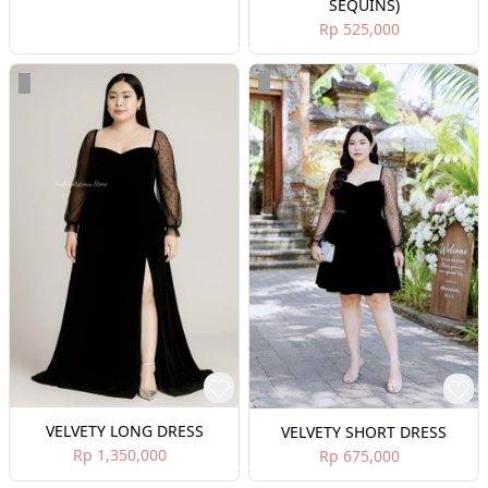
SEQUINS)
Rp 525,000
VELVETY LONG DRESS
VELVETY SHORT DRESS
Rp 1,350,000
Rp 675,000