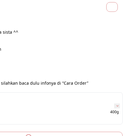
a sista ^^
m
 silahkan baca dulu infonya di “Cara Order”
400g