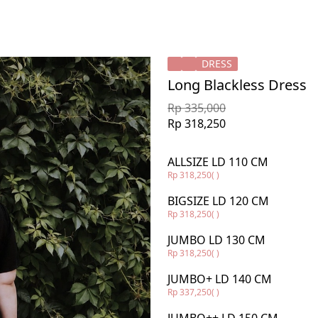
DRESS
Long Blackless Dress
Rp 335,000
Rp 318,250
ALLSIZE LD 110 CM
Rp 318,250
( )
BIGSIZE LD 120 CM
Rp 318,250
( )
JUMBO LD 130 CM
Rp 318,250
( )
JUMBO+ LD 140 CM
Rp 337,250
( )