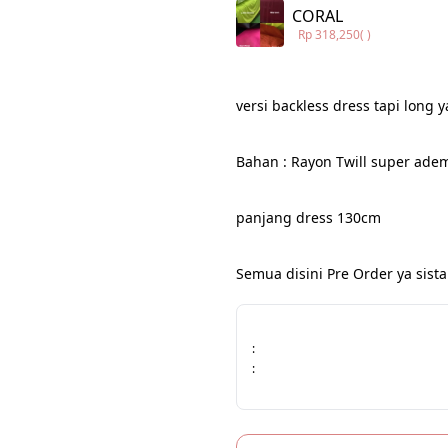
CORAL
Rp 318,250
( )
versi backless dress tapi long y
Bahan : Rayon Twill super ade
panjang dress 130cm
Semua disini Pre Order ya sista
:
: