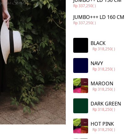
JUMBO++ LD 150 CM
Rp 337,250
( )
JUMBO+++ LD 160 CM
Rp 337,250
( )
BLACK
Rp 318,250
( )
NAVY
Rp 318,250
( )
MAROON
Rp 318,250
( )
DARK GREEN
Rp 318,250
( )
HOT PINK
Rp 318,250
( )