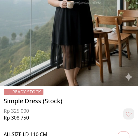
READY STOCK
Simple Dress (Stock)
Rp 325,000
Rp 308,750
ALLSIZE LD 110 CM